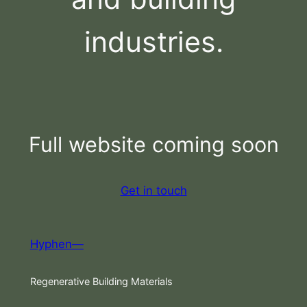
industries.
Full website coming soon
Get in touch
Hyphen—
Regenerative Building Materials