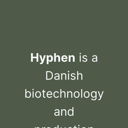
Skip
to
content
Hyphen
is a
Danish
biotechnology
and