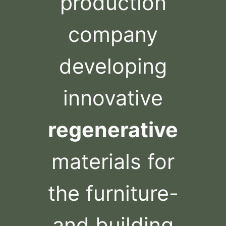
production
company
developing
innovative
regenerative
materials for
the furniture-
and building